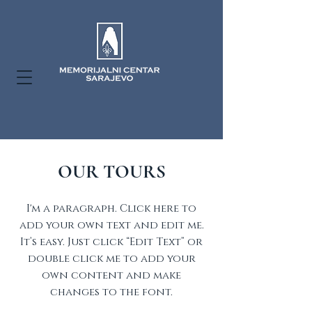
OUR TOURS
I'm a paragraph. Click here to
add your own text and edit me.
It’s easy. Just click “Edit Text” or
double click me to add your
own content and make
changes to the font.