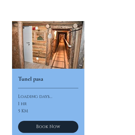
Tunel pasa
Loading days...
1 hr
5
5 KM
konvertibilnih
maraka
Book Now