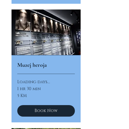
Muzej heroja
Loading days...
1 hr 30 min
5
5 KM
konvertibilnih
maraka
Book Now