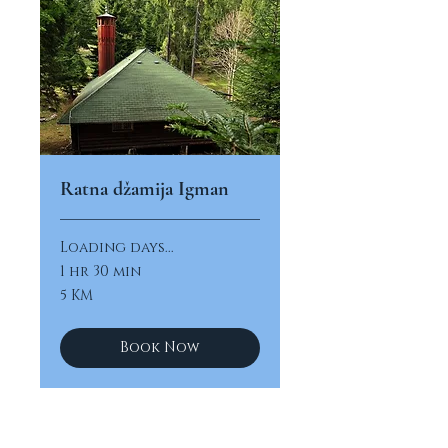
Ratna džamija Igman
Loading days...
1 hr 30 min
5
5 KM
konvertibilnih
maraka
Book Now